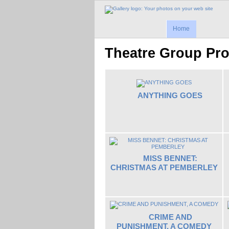
Home
Theatre Group Pr
ANYTHING GOES
MISS BENNET:
CHRISTMAS AT PEMBERLEY
CRIME AND
PUNISHMENT, A COMEDY