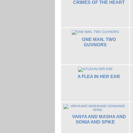
CRIMES OF THE HEART
ONE MAN, TWO
GUVNORS
A FLEA IN HER EAR
VANYA AND MASHA AND
SONIA AND SPIKE