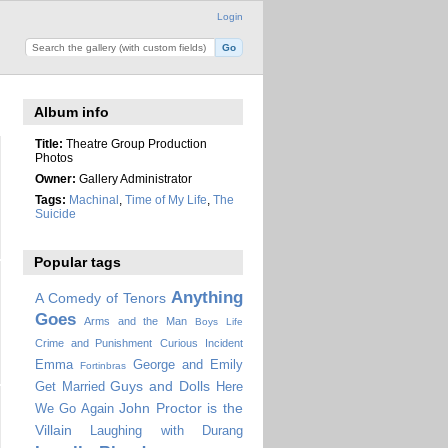
Login
Album info
Title:
Theatre Group Production
Photos
Owner:
Gallery Administrator
Tags:
Machinal
,
Time of My Life
,
The
Suicide
Popular tags
Anything
A Comedy of Tenors
Goes
Arms and the Man
Boys Life
Crime and Punishment
Curious Incident
Emma
George and Emily
Fortinbras
Guys and Dolls
Get Married
Here
John Proctor is the
We Go Again
Villain
Laughing with Durang