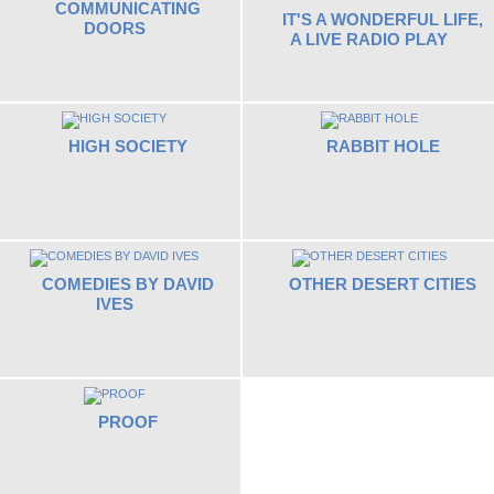
COMMUNICATING
IT'S A WONDERFUL LIFE,
DOORS
A LIVE RADIO PLAY
HIGH SOCIETY
RABBIT HOLE
COMEDIES BY DAVID
OTHER DESERT CITIES
IVES
PROOF