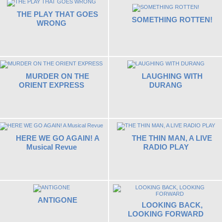
THE PLAY THAT GOES
SOMETHING ROTTEN!
WRONG
MURDER ON THE
LAUGHING WITH
ORIENT EXPRESS
DURANG
HERE WE GO AGAIN! A
THE THIN MAN, A LIVE
Musical Revue
RADIO PLAY
ANTIGONE
LOOKING BACK,
LOOKING FORWARD