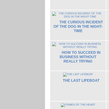
THE CURIOUS INCIDENT
OF THE DOG IN THE NIGHT-
TIME
HOW TO SUCCEED IN
BUSINESS WITHOUT
REALLY TRYING
THE LAST LIFEBOAT