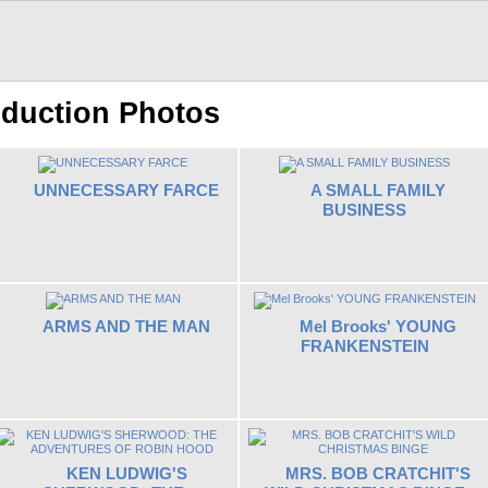
oduction Photos
UNNECESSARY FARCE
A SMALL FAMILY
BUSINESS
ARMS AND THE MAN
Mel Brooks' YOUNG
FRANKENSTEIN
KEN LUDWIG'S
MRS. BOB CRATCHIT'S