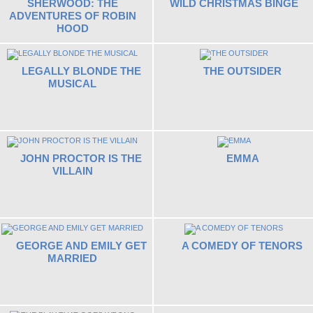
SHERWOOD: THE
WILD CHRISTMAS BINGE
ADVENTURES OF ROBIN
HOOD
LEGALLY BLONDE THE
THE OUTSIDER
MUSICAL
JOHN PROCTOR IS THE
EMMA
VILLAIN
GEORGE AND EMILY GET
A COMEDY OF TENORS
MARRIED