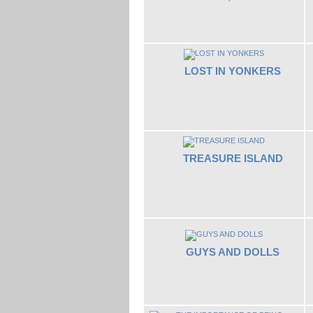
LOST IN YONKERS
TREASURE ISLAND
GUYS AND DOLLS