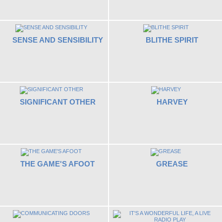
SENSE AND SENSIBILITY
BLITHE SPIRIT
SIGNIFICANT OTHER
HARVEY
THE GAME'S AFOOT
GREASE