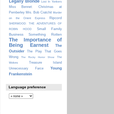
Legally Blonde
Lost In Yonkers
Miss Bennet: Christmas at
Pemberley
Mrs. Bob Cratchit
Murder
Ripcord
on the Orient Express
SHERWOOD: THE ADVENTURES OF
Small Family
ROBIN HOOD
Business
Something Rotten
The Importance of
Being Earnest
The
Outsider
The Play That Goes
Wrong
The
The Rocky Horror Show
Treasure Island
Wolves
Young
Unnecessary Farce
Frankenstein
Language preference