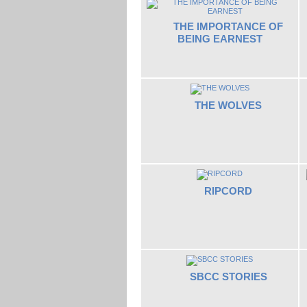
THE IMPORTANCE OF
BEING EARNEST
THE WOLVES
RIPCORD
SBCC STORIES