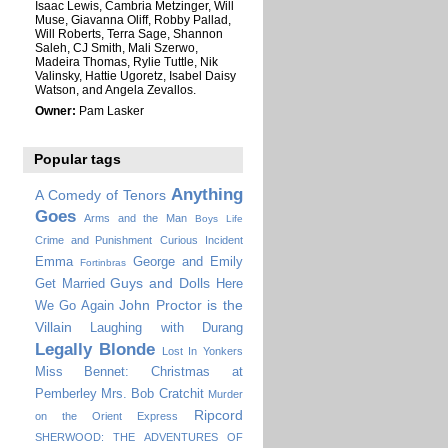
Isaac Lewis, Cambria Metzinger, Will
Muse, Giavanna Oliff, Robby Pallad,
Will Roberts, Terra Sage, Shannon
Saleh, CJ Smith, Mali Szerwo,
Madeira Thomas, Rylie Tuttle, Nik
Valinsky, Hattie Ugoretz, Isabel Daisy
Watson, and Angela Zevallos.
Owner:
Pam Lasker
Popular tags
Anything
A Comedy of Tenors
Goes
Arms and the Man
Boys Life
Crime and Punishment
Curious Incident
Emma
George and Emily
Fortinbras
Guys and Dolls
Get Married
Here
John Proctor is the
We Go Again
Villain
Laughing with Durang
Legally Blonde
Lost In Yonkers
Miss Bennet: Christmas at
Pemberley
Mrs. Bob Cratchit
Murder
Ripcord
on the Orient Express
SHERWOOD: THE ADVENTURES OF