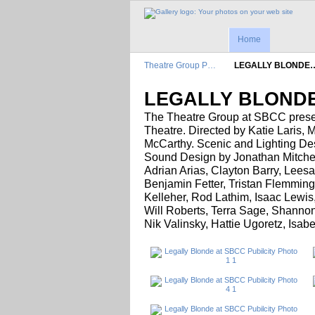
Home
Theatre Group P…
LEGALLY BLONDE
LEGALLY BLONDE
The Theatre Group at SBCC prese
Theatre. Directed by Katie Laris, 
McCarthy. Scenic and Lighting De
Sound Design by Jonathan Mitche
Adrian Arias, Clayton Barry, Lee
Benjamin Fetter, Tristan Flemming
Kelleher, Rod Lathim, Isaac Lewis
Will Roberts, Terra Sage, Shannon
Nik Valinsky, Hattie Ugoretz, Isa