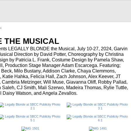
…
 THE MUSICAL
nts LEGALLY BLONDE the Musical, July 10-27, 2024, Garvin
Musical Direction by David Potter, Choreography by Christina
sign by Patricia L. Frank, Costume Design by Pamela Shaw,
ll, Production Stage Manager Adam Escarcega. Featuring;
sa Beck, Milo Bustany, Addison Clarke, Chaya Clemmons,
, Katie Hahka, Felicia Hall, Zach Johnson, Alex Keever, JT
, Cambria Metzinger, Will Muse, Giavanna Oliff, Robby Pallad,
 Saleh, CJ Smith, Mali Szerwo, Madeira Thomas, Rylie Tuttle,
bel Daisy Watson, and Angela Zevallos.