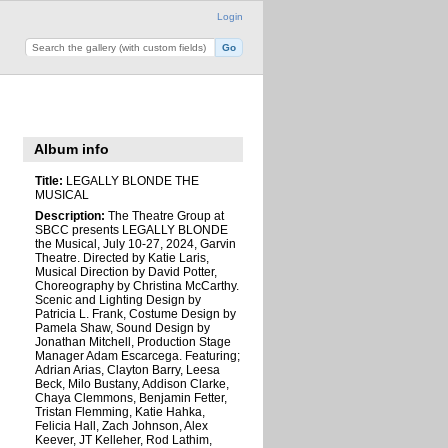
Login
Album info
Title:
LEGALLY BLONDE THE
MUSICAL
Description:
The Theatre Group at
SBCC presents LEGALLY BLONDE
the Musical, July 10-27, 2024, Garvin
Theatre. Directed by Katie Laris,
Musical Direction by David Potter,
Choreography by Christina McCarthy.
Scenic and Lighting Design by
Patricia L. Frank, Costume Design by
Pamela Shaw, Sound Design by
Jonathan Mitchell, Production Stage
Manager Adam Escarcega. Featuring;
Adrian Arias, Clayton Barry, Leesa
Beck, Milo Bustany, Addison Clarke,
Chaya Clemmons, Benjamin Fetter,
Tristan Flemming, Katie Hahka,
Felicia Hall, Zach Johnson, Alex
Keever, JT Kelleher, Rod Lathim,