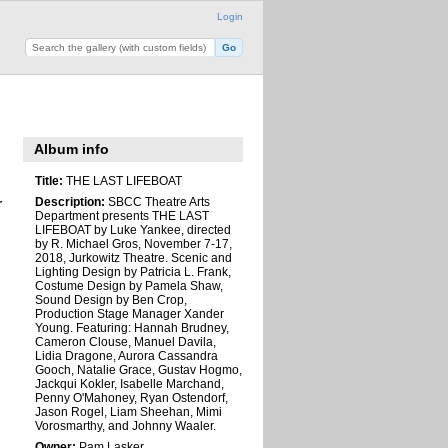
Login
Album info
Title:
THE LAST LIFEBOAT
Description:
SBCC Theatre Arts
r
Department presents THE LAST
LIFEBOAT by Luke Yankee, directed
by R. Michael Gros, November 7-17,
2018, Jurkowitz Theatre. Scenic and
Lighting Design by Patricia L. Frank,
Costume Design by Pamela Shaw,
Sound Design by Ben Crop,
Production Stage Manager Xander
Young. Featuring: Hannah Brudney,
Cameron Clouse, Manuel Davila,
Lidia Dragone, Aurora Cassandra
Gooch, Natalie Grace, Gustav Hogmo,
Jackqui Kokler, Isabelle Marchand,
Penny O'Mahoney, Ryan Ostendorf,
Jason Rogel, Liam Sheehan, Mimi
Vorosmarthy, and Johnny Waaler.
Owner:
Pam Lasker