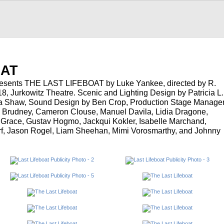
…
OAT
resents THE LAST LIFEBOAT by Luke Yankee, directed by R.
, Jurkowitz Theatre. Scenic and Lighting Design by Patricia L.
a Shaw, Sound Design by Ben Crop, Production Stage Manage
 Brudney, Cameron Clouse, Manuel Davila, Lidia Dragone,
Grace, Gustav Hogmo, Jackqui Kokler, Isabelle Marchand,
, Jason Rogel, Liam Sheehan, Mimi Vorosmarthy, and Johnny