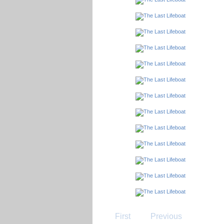
First
Previous