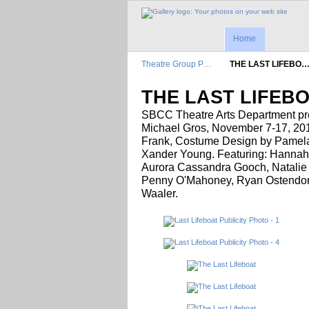
Home
Theatre Group P…
THE LAST LIFEBO
THE LAST LIFEB
SBCC Theatre Arts Department p
Michael Gros, November 7-17, 2018
Frank, Costume Design by Pamel
Xander Young. Featuring: Hannah
Aurora Cassandra Gooch, Natalie 
Penny O'Mahoney, Ryan Ostendorf
Waaler.