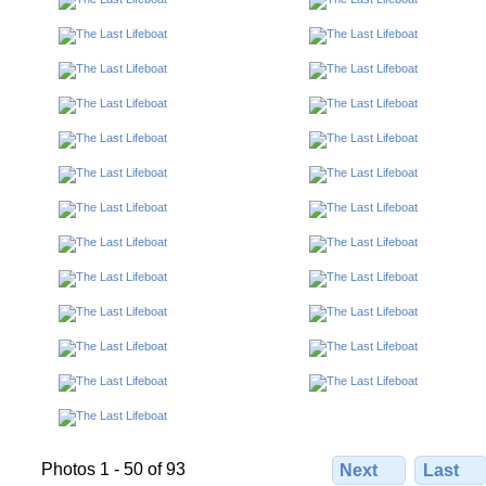
Photos 1 - 50 of 93
Next
Last