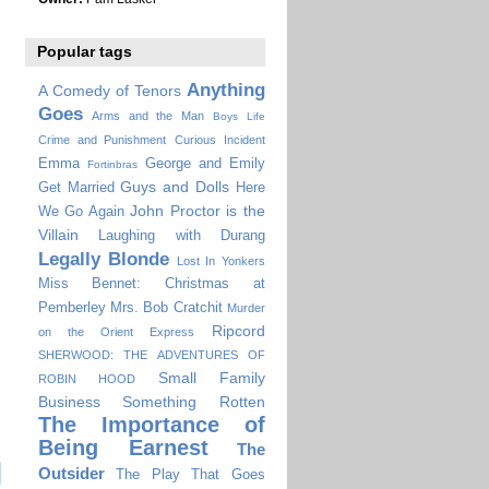
Popular tags
Anything
A Comedy of Tenors
Goes
Arms and the Man
Boys Life
Crime and Punishment
Curious Incident
Emma
George and Emily
Fortinbras
Guys and Dolls
Get Married
Here
John Proctor is the
We Go Again
Villain
Laughing with Durang
Legally Blonde
Lost In Yonkers
Miss Bennet: Christmas at
Pemberley
Mrs. Bob Cratchit
Murder
Ripcord
on the Orient Express
SHERWOOD: THE ADVENTURES OF
Small Family
ROBIN HOOD
Business
Something Rotten
The Importance of
Being Earnest
The
Outsider
The Play That Goes