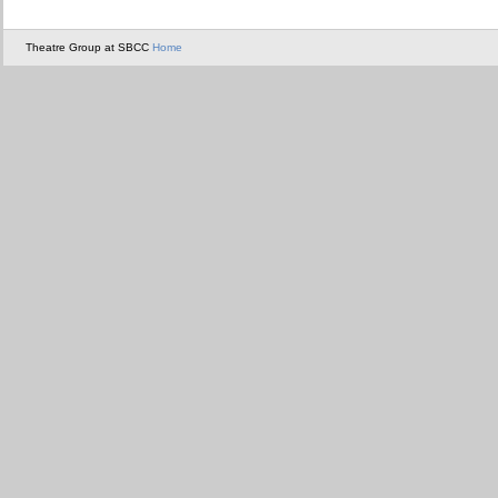
Theatre Group at SBCC
Home