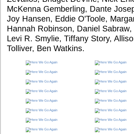
McKenna Gemberling, Dante Josep
Joy Hansen, Eddie O'Toole, Marga
Hannah Robinson, Daniel Sabraw, V
Levi R. Smylie, Tiffany Story, Alli
Tolliver, Ben Watkins.