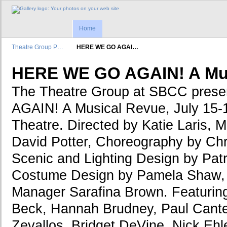
Home
Theatre Group P…
HERE WE GO AGAI…
HERE WE GO AGAIN! A Mus
The Theatre Group at SBCC pre
AGAIN! A Musical Revue, July 15-1
Theatre. Directed by Katie Laris, M
David Potter, Choreography by Chr
Scenic and Lighting Design by Patr
Costume Design by Pamela Shaw, 
Manager Sarafina Brown. Featuring
Beck, Hannah Brudney, Paul Cante
Zevallos, Bridget DeVine, Nick Ehl