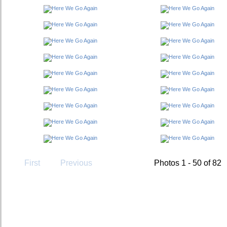
First
Previous
Photos 1 - 50 of 82