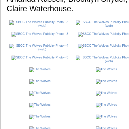
Claire Waterhouse.