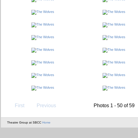
First
Previous
Photos 1 - 50 of 59
Theatre Group at SBCC
Home