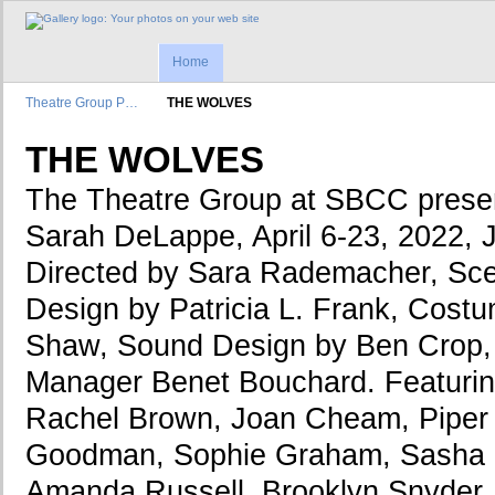
Home
Theatre Group P…
THE WOLVES
THE WOLVES
The Theatre Group at SBCC pre
Sarah DeLappe, April 6-23, 2022, 
Directed by Sara Rademacher, Sce
Design by Patricia L. Frank, Cos
Shaw, Sound Design by Ben Crop,
Manager Benet Bouchard. Featuring
Rachel Brown, Joan Cheam, Piper 
Goodman, Sophie Graham, Sasha G
Amanda Russell, Brooklyn Snyder,