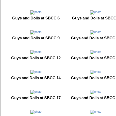
Guys and Dolls at SBCC 6
Guys and Dolls at SBCC
Guys and Dolls at SBCC 9
Guys and Dolls at SBCC
Guys and Dolls at SBCC 12
Guys and Dolls at SBCC
Guys and Dolls at SBCC 14
Guys and Dolls at SBCC
Guys and Dolls at SBCC 17
Guys and Dolls at SBCC