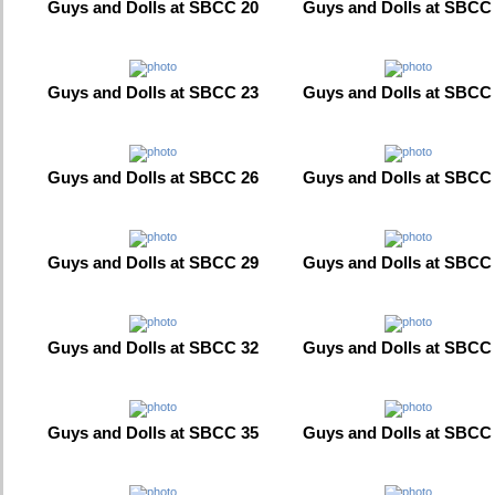
Guys and Dolls at SBCC 20
Guys and Dolls at SBCC
Guys and Dolls at SBCC 23
Guys and Dolls at SBCC
Guys and Dolls at SBCC 26
Guys and Dolls at SBCC
Guys and Dolls at SBCC 29
Guys and Dolls at SBCC
Guys and Dolls at SBCC 32
Guys and Dolls at SBCC
Guys and Dolls at SBCC 35
Guys and Dolls at SBCC