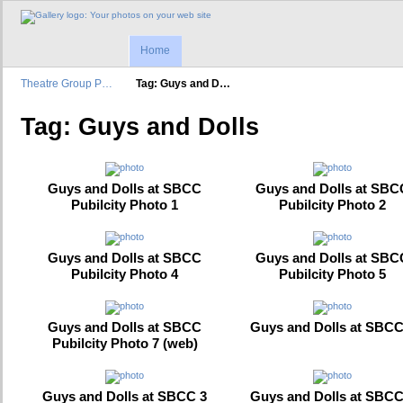
Home
Theatre Group P…
Tag: Guys and D…
Tag: Guys and Dolls
Guys and Dolls at SBCC
Guys and Dolls at SBC
Pubilcity Photo 1
Pubilcity Photo 2
Guys and Dolls at SBCC
Guys and Dolls at SBC
Pubilcity Photo 4
Pubilcity Photo 5
Guys and Dolls at SBCC
Guys and Dolls at SBCC
Pubilcity Photo 7 (web)
Guys and Dolls at SBCC 3
Guys and Dolls at SBCC