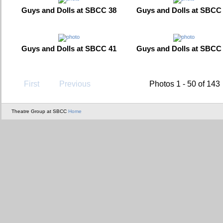
Guys and Dolls at SBCC 38
Guys and Dolls at SBCC
Guys and Dolls at SBCC 41
Guys and Dolls at SBCC
First
Previous
Photos 1 - 50 of 143
Theatre Group at SBCC
Home