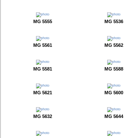
MG 5555
MG 5536
MG 5561
MG 5562
MG 5581
MG 5588
MG 5621
MG 5600
MG 5632
MG 5644