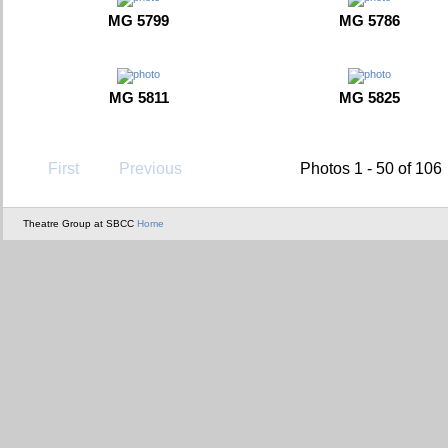
MG 5799
MG 5786
MG 5811
MG 5825
First
Previous
Photos 1 - 50 of 106
Theatre Group at SBCC
Home