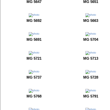
MG 5647
MG 5651
MG 5692
MG 5663
MG 5691
MG 5704
MG 5721
MG 5713
MG 5737
MG 5728
MG 5768
MG 5791