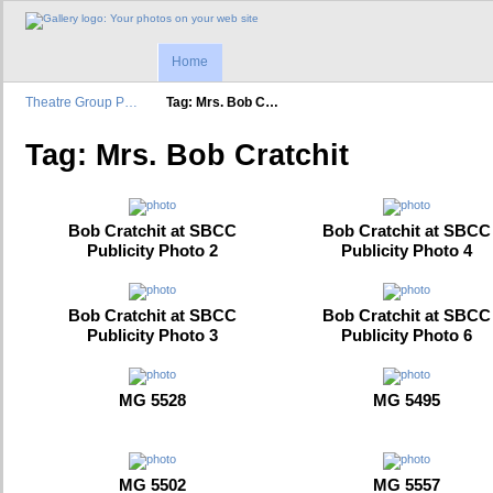
Home
Theatre Group P…
Tag: Mrs. Bob C…
Tag: Mrs. Bob Cratchit
Bob Cratchit at SBCC
Bob Cratchit at SBCC
Publicity Photo 2
Publicity Photo 4
Bob Cratchit at SBCC
Bob Cratchit at SBCC
Publicity Photo 3
Publicity Photo 6
MG 5528
MG 5495
MG 5502
MG 5557