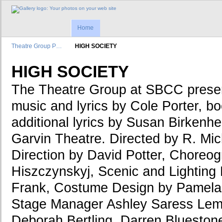
Home
Theatre Group P…
HIGH SOCIETY
HIGH SOCIETY
The Theatre Group at SBCC pres
music and lyrics by Cole Porter, bo
additional lyrics by Susan Birkenh
Garvin Theatre. Directed by R. Mic
Direction by David Potter, Choreo
Hiszczynskyj, Scenic and Lighting 
Frank, Costume Design by Pamela
Stage Manager Ashley Saress Lem
Deborah Bertling, Darren Blueston