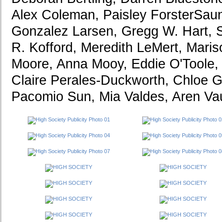
Alex Coleman, Paisley ForsterSaun
Gonzalez Larsen, Gregg W. Hart, 
R. Kofford, Meredith LeMert, Maris
Moore, Anna Mooy, Eddie O'Toole,
Claire Perales-Duckworth, Chloe G
Pacomio Sun, Mia Valdes, Aren Va