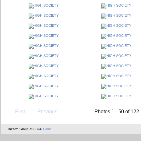
First
Previous
Photos 1 - 50 of 122
Theatre Group at SBCC
Home