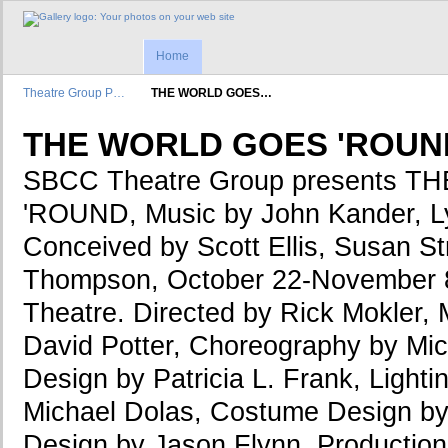
Home
Theatre Group P…
THE WORLD GOES…
THE WORLD GOES 'ROUN
SBCC Theatre Group presents 
'ROUND, Music by John Kander, Ly
Conceived by Scott Ellis, Susan S
Thompson, October 22-November 8
Theatre. Directed by Rick Mokler, 
David Potter, Choreography by Mic
Design by Patricia L. Frank, Light
Michael Dolas, Costume Design b
Design by Jason Flynn, Productio