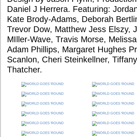
Daniel J Herrera. Featuring: Jord
Kate Brody-Adams, Deborah Bertlin
Trevor Dow, Matthew Jess Elszy, J
MIller-Wave, Travis Morse, Meliss
Adam Phillips, Margaret Hughes Pr
Scanlon, Cheri Steinkellner, Tiffany
Thatcher.