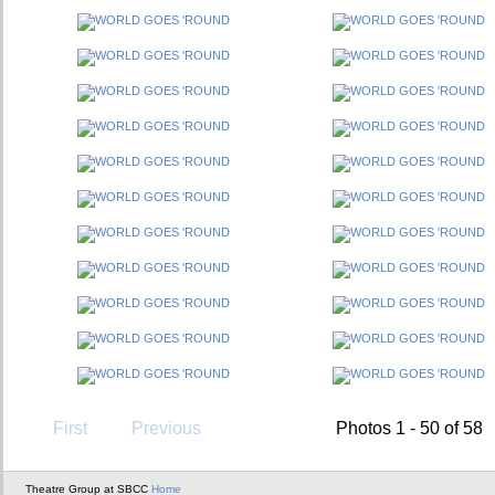
First
Previous
Photos 1 - 50 of 58
Theatre Group at SBCC
Home