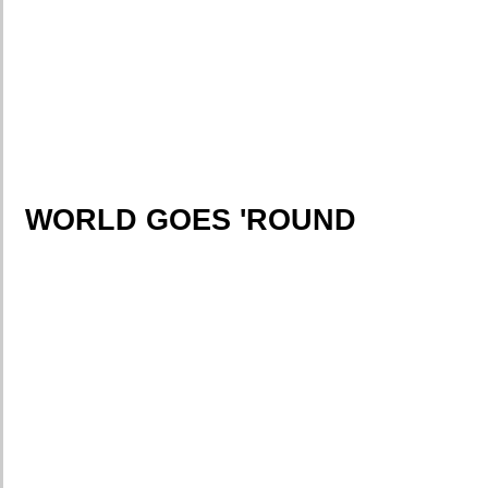
WORLD GOES 'ROUND