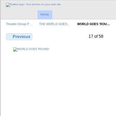
Home
Theatre Group P…
THE WORLD GOES…
WORLD GOES 'ROU…
17 of 58
Previous