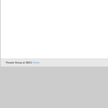
Theatre Group at SBCC
Home