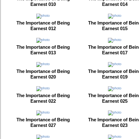
Earnest 010
Earnest 014
The Importance of Being
The Importance of Bei
Earnest 012
Earnest 015
The Importance of Being
The Importance of Bei
Earnest 013
Earnest 017
The Importance of Being
The Importance of Bei
Earnest 020
Earnest 019
The Importance of Being
The Importance of Bei
Earnest 022
Earnest 025
The Importance of Being
The Importance of Bei
Earnest 027
Earnest 023