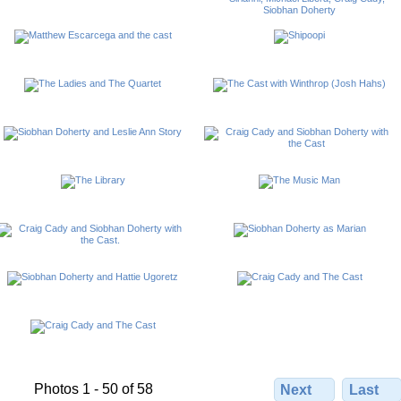
Photos 1 - 50 of 58
Next
Last