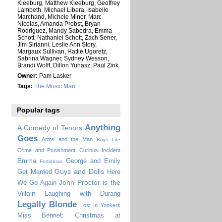
Kleeburg, Matthew Kleeburg, Geoffrey
Lambeth, Michael Libera, Isabelle
Marchand, Michele Minor, Marc
Nicolas, Amanda Probst, Bryan
Rodriguez, Mandy Sabedra, Emma
Schott, Nathaniel Schott, Zach Sener,
Jim Sirianni, Leslie Ann Story,
Margaux Sullivan, Hattie Ugoretz,
Sabrina Wagner, Sydney Wesson,
Brandi Wolff, Dillon Yuhasz, Paul Zink
Owner:
Pam Lasker
Tags:
The Music Man
Popular tags
Anything
A Comedy of Tenors
Goes
Arms and the Man
Boys Life
Crime and Punishment
Curious Incident
Emma
George and Emily
Fortinbras
Guys and Dolls
Get Married
Here
John Proctor is the
We Go Again
Villain
Laughing with Durang
Legally Blonde
Lost In Yonkers
Miss Bennet: Christmas at