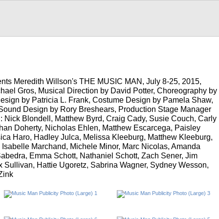
nts Meredith Willson's THE MUSIC MAN, July 8-25, 2015,
chael Gros, Musical Direction by David Potter, Choreography by
esign by Patricia L. Frank, Costume Design by Pamela Shaw,
, Sound Design by Rory Breshears, Production Stage Manager
 Nick Blondell, Matthew Byrd, Craig Cady, Susie Couch, Carly
han Doherty, Nicholas Ehlen, Matthew Escarcega, Paisley
ica Haro, Hadley Julca, Melissa Kleeburg, Matthew Kleeburg,
, Isabelle Marchand, Michele Minor, Marc Nicolas, Amanda
abedra, Emma Schott, Nathaniel Schott, Zach Sener, Jim
ux Sullivan, Hattie Ugoretz, Sabrina Wagner, Sydney Wesson,
Zink