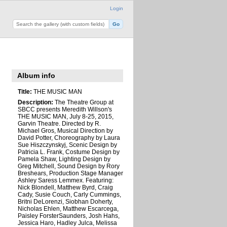
Login
Album info
Title:
THE MUSIC MAN
Description:
The Theatre Group at
SBCC presents Meredith Willson's
THE MUSIC MAN, July 8-25, 2015,
Garvin Theatre. Directed by R.
Michael Gros, Musical Direction by
David Potter, Choreography by Laura
Sue Hiszczynskyj, Scenic Design by
Patricia L. Frank, Costume Design by
Pamela Shaw, Lighting Design by
Greg Mitchell, Sound Design by Rory
Breshears, Production Stage Manager
Ashley Saress Lemmex. Featuring:
Nick Blondell, Matthew Byrd, Craig
Cady, Susie Couch, Carly Cummings,
Britni DeLorenzi, Siobhan Doherty,
Nicholas Ehlen, Matthew Escarcega,
Paisley ForsterSaunders, Josh Hahs,
Jessica Haro, Hadley Julca, Melissa