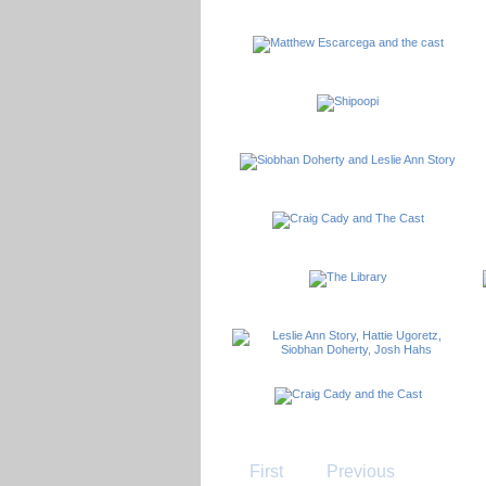
First
Previous