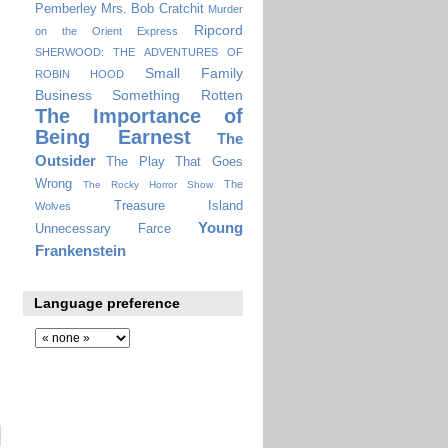
Pemberley
Mrs. Bob Cratchit
Murder
Ripcord
on the Orient Express
SHERWOOD: THE ADVENTURES OF
Small Family
ROBIN HOOD
Business
Something Rotten
The Importance of
Being Earnest
The
Outsider
The Play That Goes
Wrong
The
The Rocky Horror Show
Treasure Island
Wolves
Young
Unnecessary Farce
Frankenstein
Language preference