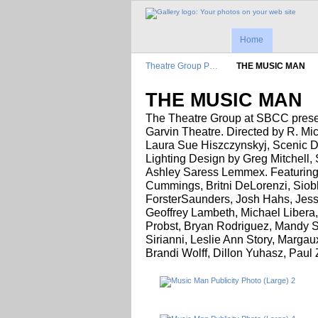
Home
Theatre Group P…
THE MUSIC MAN
THE MUSIC MAN
The Theatre Group at SBCC prese
Garvin Theatre. Directed by R. Mi
Laura Sue Hiszczynskyj, Scenic D
Lighting Design by Greg Mitchell
Ashley Saress Lemmex. Featuring:
Cummings, Britni DeLorenzi, Siob
ForsterSaunders, Josh Hahs, Jess
Geoffrey Lambeth, Michael Libera
Probst, Bryan Rodriguez, Mandy S
Sirianni, Leslie Ann Story, Marga
Brandi Wolff, Dillon Yuhasz, Paul 