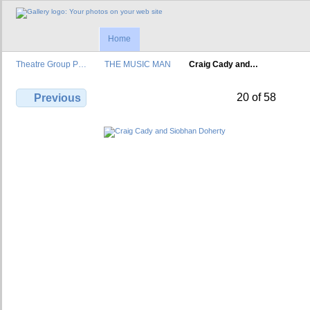
Home
Theatre Group P…
THE MUSIC MAN
Craig Cady and…
20 of 58
Previous