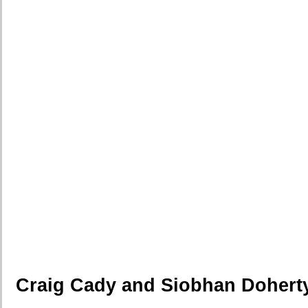
Craig Cady and Siobhan Dohert