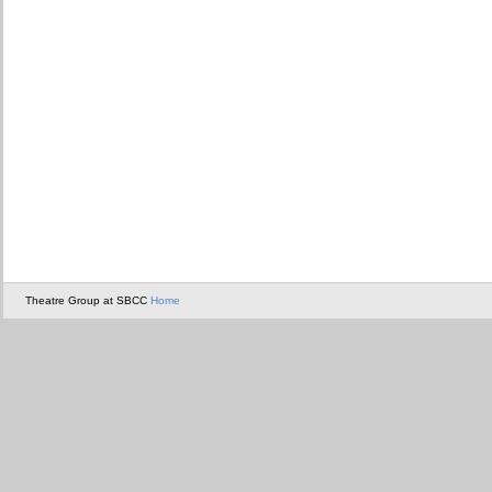
Theatre Group at SBCC
Home