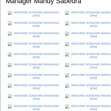
Manager Mandy Sabedra