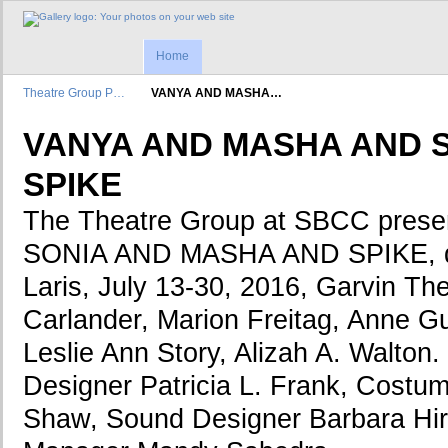
Home
Theatre Group P…
VANYA AND MASHA…
VANYA AND MASHA AND 
SPIKE
The Theatre Group at SBCC pres
SONIA AND MASHA AND SPIKE, di
Laris, July 13-30, 2016, Garvin The
Carlander, Marion Freitag, Anne G
Leslie Ann Story, Alizah A. Walton.
Designer Patricia L. Frank, Cost
Shaw, Sound Designer Barbara Hir