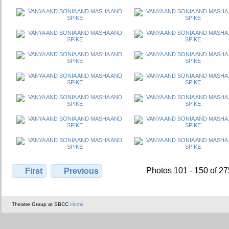
Photos 101 - 150 of 2
First
Previous
Theatre Group at SBCC
Home