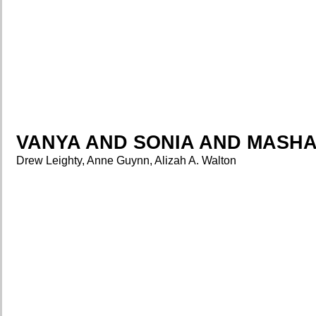
VANYA AND SONIA AND MASHA
Drew Leighty, Anne Guynn, Alizah A. Walton