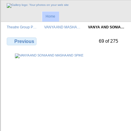
Home
Theatre Group P…
VANYA AND MASHA…
VANYA AND SONIA…
69 of 275
Previous