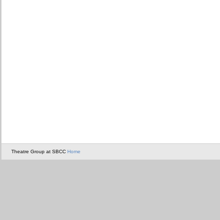
Theatre Group at SBCC
Home