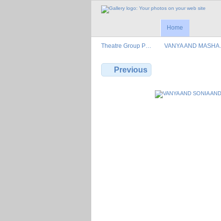
Home
Theatre Group P…
VANYA AND MASH
Previous