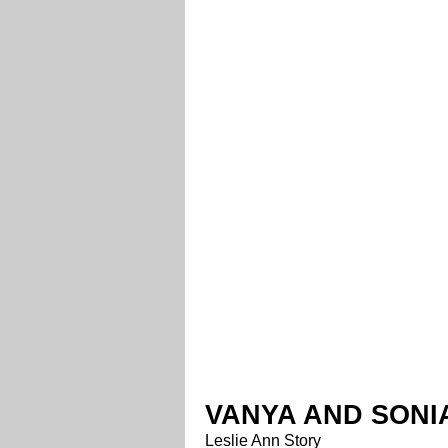
VANYA AND SONI
Leslie Ann Story