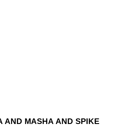
A AND MASHA AND SPIKE