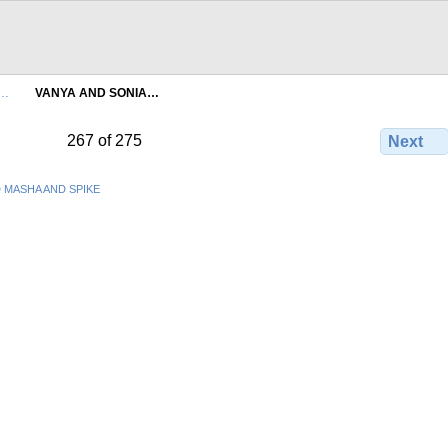
A…
VANYA AND SONIA…
267 of 275
Next