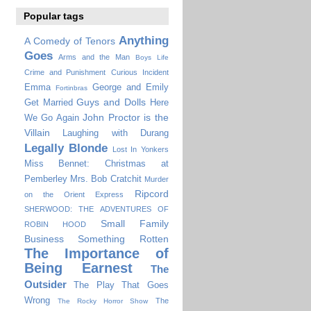
Popular tags
Anything
A Comedy of Tenors
Goes
Arms and the Man
Boys Life
Crime and Punishment
Curious Incident
Emma
George and Emily
Fortinbras
Guys and Dolls
Get Married
Here
John Proctor is the
We Go Again
Villain
Laughing with Durang
Legally Blonde
Lost In Yonkers
Miss Bennet: Christmas at
Pemberley
Mrs. Bob Cratchit
Murder
Ripcord
on the Orient Express
SHERWOOD: THE ADVENTURES OF
Small Family
ROBIN HOOD
Business
Something Rotten
The Importance of
Being Earnest
The
Outsider
The Play That Goes
Wrong
The
The Rocky Horror Show