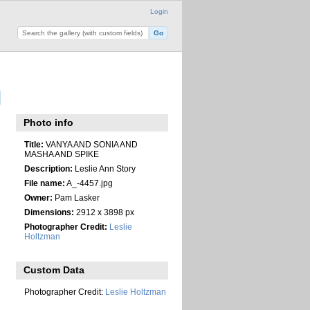
Login
Photo info
Title:
VANYA AND SONIA AND
MASHA AND SPIKE
Description:
Leslie Ann Story
File name:
A_-4457.jpg
Owner:
Pam Lasker
Dimensions:
2912 x 3898 px
Photographer Credit:
Leslie
Holtzman
Custom Data
Photographer Credit:
Leslie Holtzman