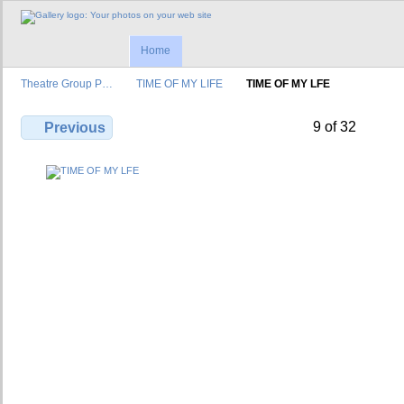
Home
Theatre Group P…
TIME OF MY LIFE
TIME OF MY LFE
9 of 32
Previous