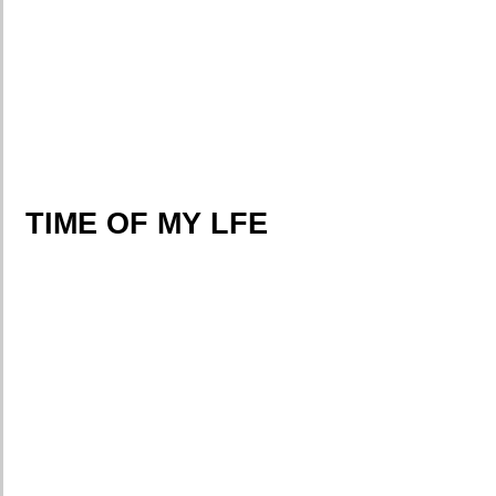
TIME OF MY LFE