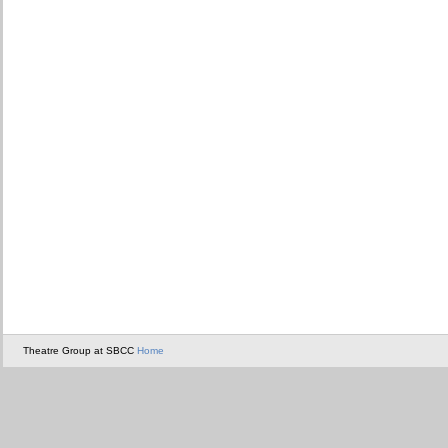
Theatre Group at SBCC
Home