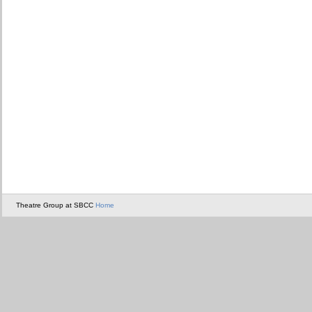
Theatre Group at SBCC
Home