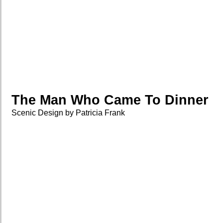
The Man Who Came To Dinner
Scenic Design by Patricia Frank