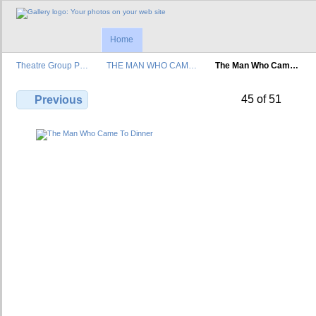
Home
Theatre Group P…
THE MAN WHO CAM…
The Man Who Cam…
45 of 51
Previous