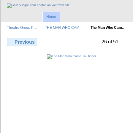
Home
Theatre Group P…
THE MAN WHO CAM…
The Man Who Cam…
26 of 51
Previous