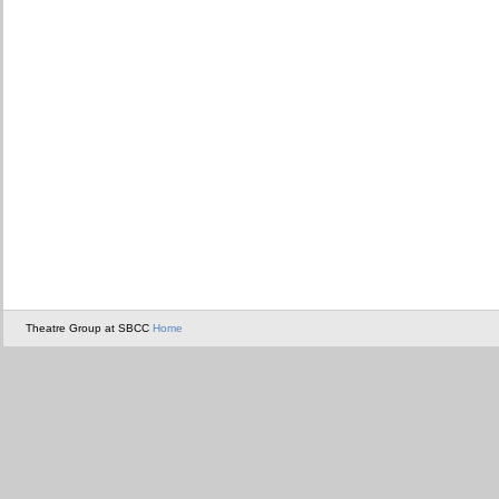
Theatre Group at SBCC
Home