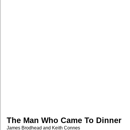
The Man Who Came To Dinner
James Brodhead and Keith Connes