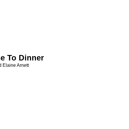
e To Dinner
 Elaine Arnett