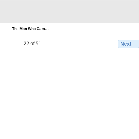
M…
The Man Who Cam…
22 of 51
Next