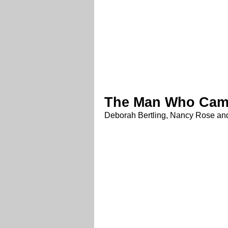
The Man Who Cam
Deborah Bertling, Nancy Rose and