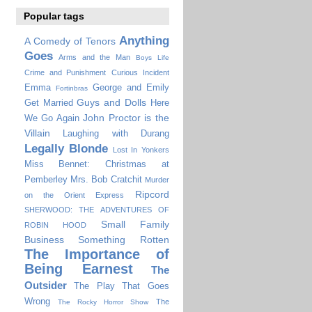
Popular tags
Anything
A Comedy of Tenors
Goes
Arms and the Man
Boys Life
Crime and Punishment
Curious Incident
Emma
George and Emily
Fortinbras
Guys and Dolls
Get Married
Here
John Proctor is the
We Go Again
Villain
Laughing with Durang
Legally Blonde
Lost In Yonkers
Miss Bennet: Christmas at
Pemberley
Mrs. Bob Cratchit
Murder
Ripcord
on the Orient Express
SHERWOOD: THE ADVENTURES OF
Small Family
ROBIN HOOD
Business
Something Rotten
The Importance of
Being Earnest
The
Outsider
The Play That Goes
Wrong
The
The Rocky Horror Show