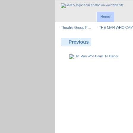
Home
Theatre Group P…
THE MAN WHO CA
Previous