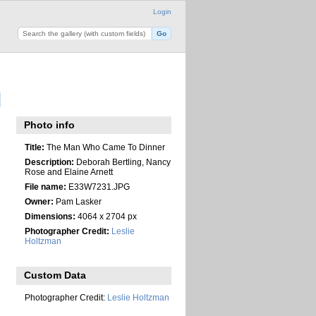
Login
Photo info
Title:
The Man Who Came To Dinner
Description:
Deborah Bertling, Nancy
Rose and Elaine Arnett
File name:
E33W7231.JPG
Owner:
Pam Lasker
Dimensions:
4064 x 2704 px
Photographer Credit:
Leslie
Holtzman
Custom Data
Photographer Credit:
Leslie Holtzman