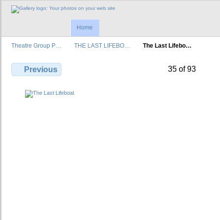
Home
Theatre Group P…
THE LAST LIFEBO…
The Last Lifebo…
35 of 93
Previous