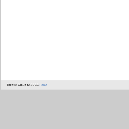
Theatre Group at SBCC
Home