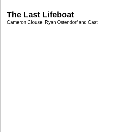
The Last Lifeboat
Cameron Clouse, Ryan Ostendorf and Cast