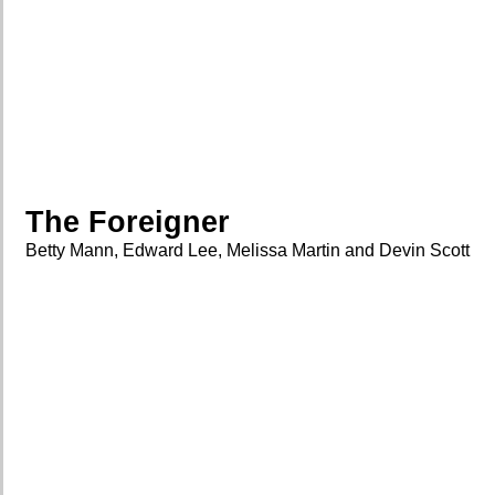
The Foreigner
Betty Mann, Edward Lee, Melissa Martin and Devin Scott