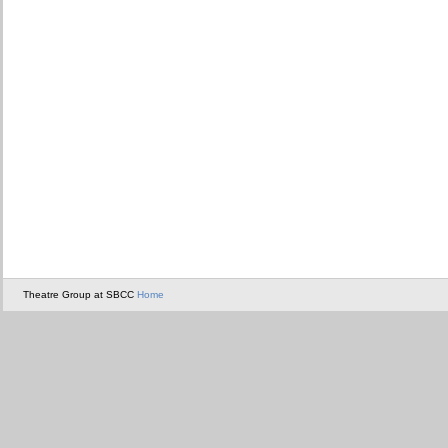
Theatre Group at SBCC
Home