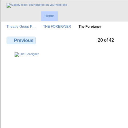
Home
Theatre Group P…
THE FOREIGNER
The Foreigner
20 of 42
Previous