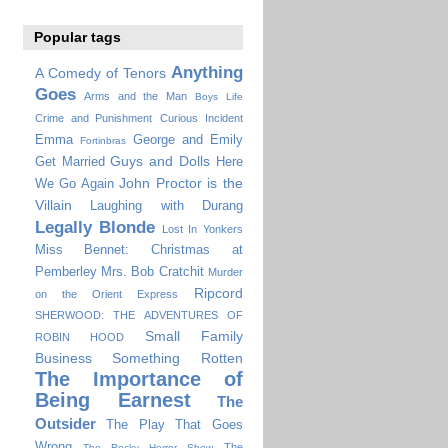
Popular tags
Anything
A Comedy of Tenors
Goes
Arms and the Man
Boys Life
Crime and Punishment
Curious Incident
Emma
George and Emily
Fortinbras
Guys and Dolls
Get Married
Here
John Proctor is the
We Go Again
Villain
Laughing with Durang
Legally Blonde
Lost In Yonkers
Miss Bennet: Christmas at
Pemberley
Mrs. Bob Cratchit
Murder
Ripcord
on the Orient Express
SHERWOOD: THE ADVENTURES OF
Small Family
ROBIN HOOD
Business
Something Rotten
The Importance of
Being Earnest
The
Outsider
The Play That Goes
Wrong
The
The Rocky Horror Show