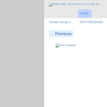
Home
Theatre Group P…
THE FOREIGNER
Previous