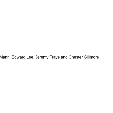
ty Mann, Edward Lee, Jeremy Fraye and Chester Gillmore