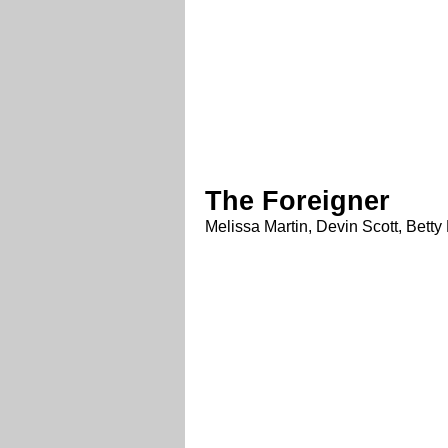
The Foreigner
Melissa Martin, Devin Scott, Bet