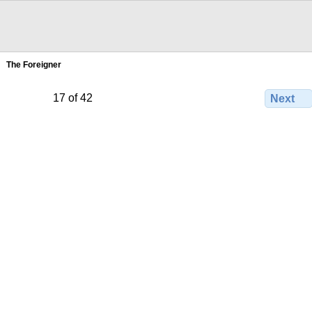
The Foreigner
17 of 42
Next