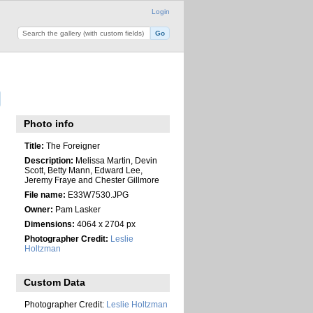
Login
Photo info
Title:
The Foreigner
Description:
Melissa Martin, Devin
Scott, Betty Mann, Edward Lee,
Jeremy Fraye and Chester Gillmore
File name:
E33W7530.JPG
Owner:
Pam Lasker
Dimensions:
4064 x 2704 px
Photographer Credit:
Leslie
Holtzman
Custom Data
Photographer Credit:
Leslie Holtzman