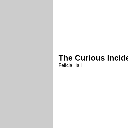
The Curious Incid
Felicia Hall