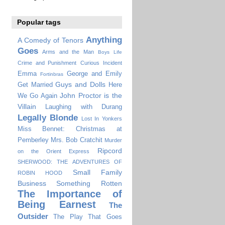
Popular tags
Anything
A Comedy of Tenors
Goes
Arms and the Man
Boys Life
Crime and Punishment
Curious Incident
Emma
George and Emily
Fortinbras
Guys and Dolls
Get Married
Here
John Proctor is the
We Go Again
Villain
Laughing with Durang
Legally Blonde
Lost In Yonkers
Miss Bennet: Christmas at
Pemberley
Mrs. Bob Cratchit
Murder
Ripcord
on the Orient Express
SHERWOOD: THE ADVENTURES OF
Small Family
ROBIN HOOD
Business
Something Rotten
The Importance of
Being Earnest
The
Outsider
The Play That Goes