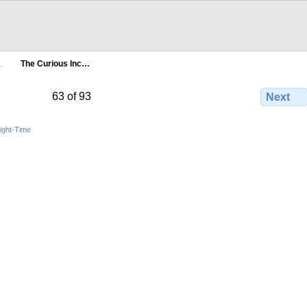
…
The Curious Inc…
63 of 93
Next