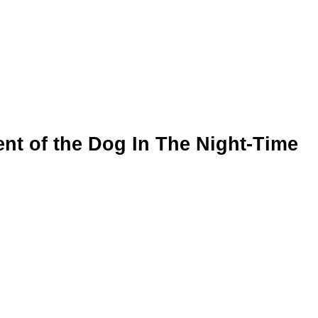
ent of the Dog In The Night-Time