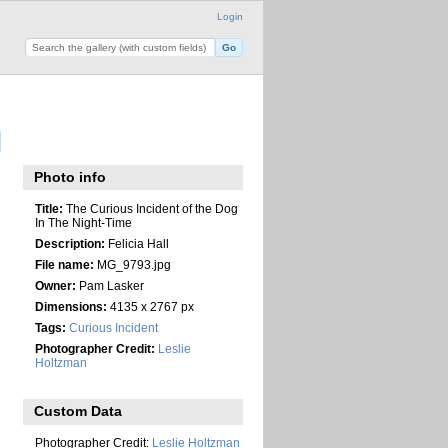
Login
Photo info
Title:
The Curious Incident of the Dog
In The Night-Time
Description:
Felicia Hall
File name:
MG_9793.jpg
Owner:
Pam Lasker
Dimensions:
4135 x 2767 px
Tags:
Curious Incident
Photographer Credit:
Leslie
Holtzman
Custom Data
Photographer Credit:
Leslie Holtzman