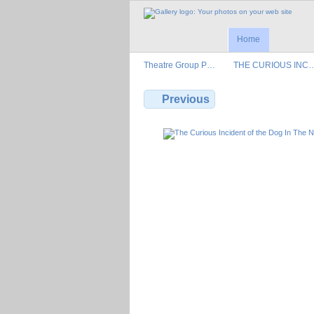
Home
Theatre Group P…
THE CURIOUS INC
Previous