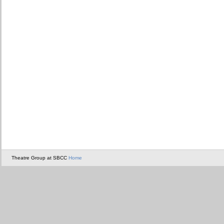
Theatre Group at SBCC
Home