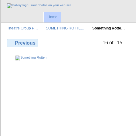
Home
Theatre Group P…
SOMETHING ROTTE…
Something Rotte…
16 of 115
Previous