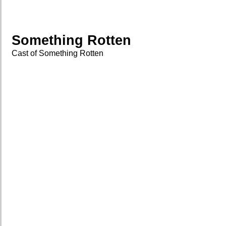
Something Rotten
Cast of Something Rotten