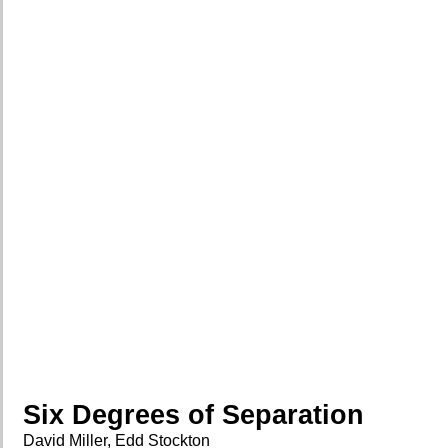
Six Degrees of Separation
David Miller, Edd Stockton