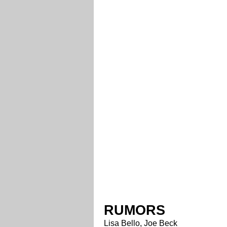
RUMORS
Lisa Bello, Joe Beck