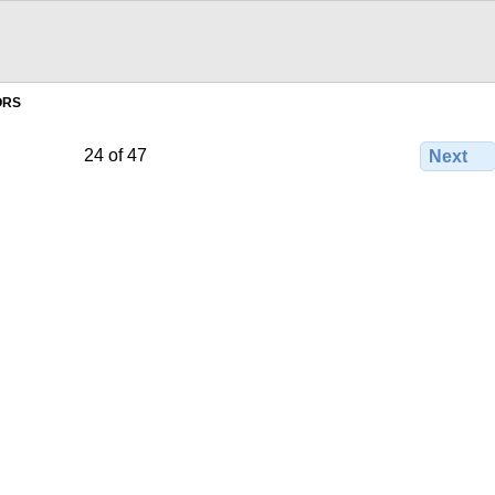
ORS
24 of 47
Next