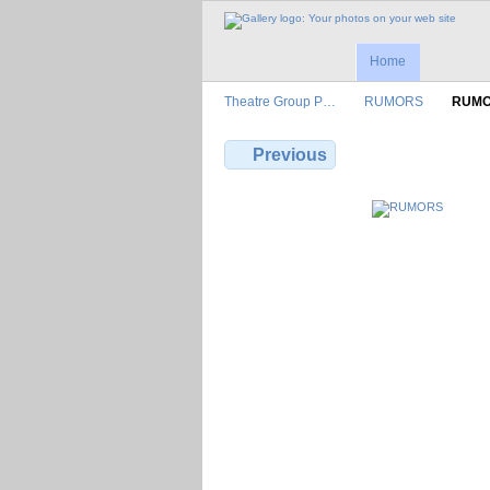
Home
Theatre Group P…
RUMORS
RUM
Previous