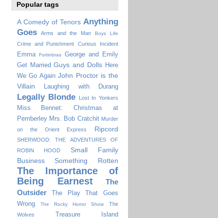
Popular tags
Anything
A Comedy of Tenors
Goes
Arms and the Man
Boys Life
Crime and Punishment
Curious Incident
Emma
George and Emily
Fortinbras
Guys and Dolls
Get Married
Here
John Proctor is the
We Go Again
Villain
Laughing with Durang
Legally Blonde
Lost In Yonkers
Miss Bennet: Christmas at
Pemberley
Mrs. Bob Cratchit
Murder
Ripcord
on the Orient Express
SHERWOOD: THE ADVENTURES OF
Small Family
ROBIN HOOD
Business
Something Rotten
The Importance of
Being Earnest
The
Outsider
The Play That Goes
Wrong
The
The Rocky Horror Show
Treasure Island
Wolves