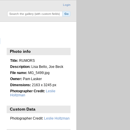
Login
Photo info
Title:
RUMORS
Description:
Lisa Bello, Joe Beck
File name:
MG_5499.jpg
Owner:
Pam Lasker
Dimensions:
2163 x 3245 px
Photographer Credit:
Leslie
Holtzman
Custom Data
Photographer Credit:
Leslie Holtzman