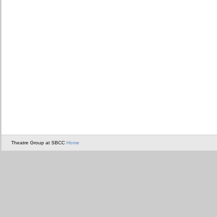
Theatre Group at SBCC
Home