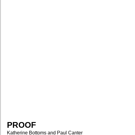
PROOF
Katherine Bottoms and Paul Canter