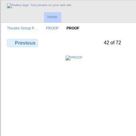
Home
Theatre Group P…
PROOF
PROOF
42 of 72
Previous