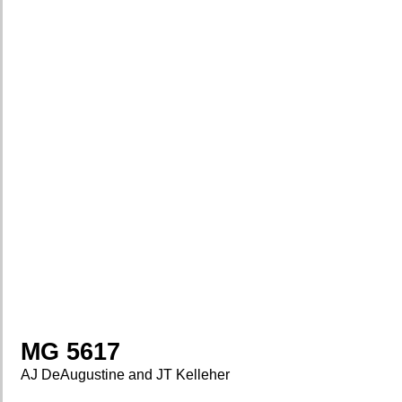
MG 5617
AJ DeAugustine and JT Kelleher