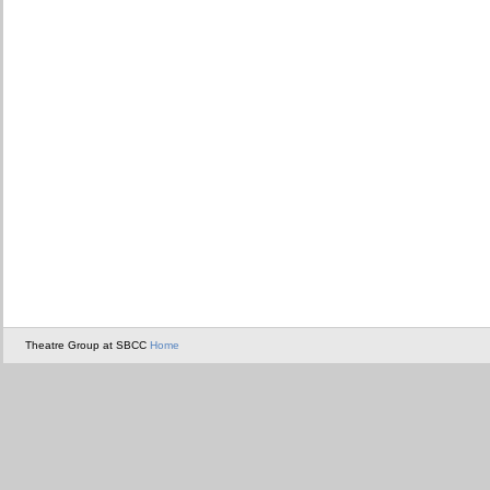
Theatre Group at SBCC
Home