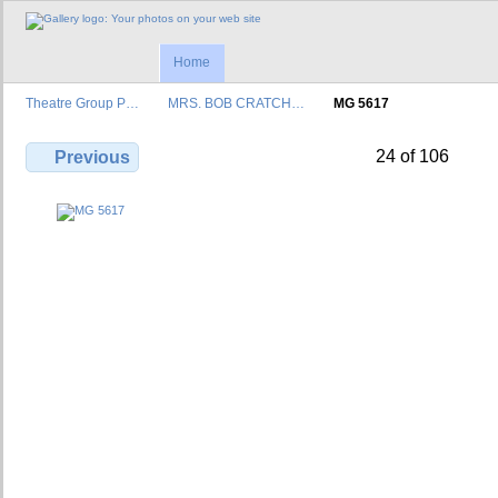
Home
Theatre Group P…
MRS. BOB CRATCH…
MG 5617
24 of 106
Previous