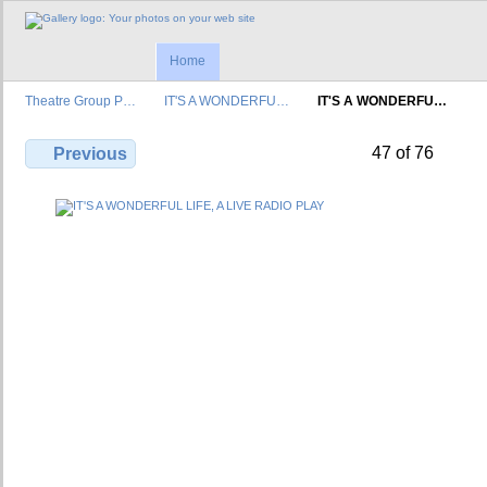
Home
Theatre Group P…
IT'S A WONDERFU…
IT'S A WONDERFU…
47 of 76
Previous