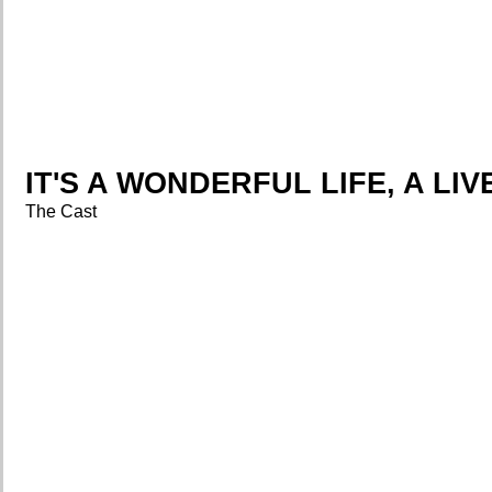
IT'S A WONDERFUL LIFE, A LI
The Cast