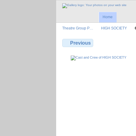
Home
Theatre Group P…
HIGH SOCIETY
Previous