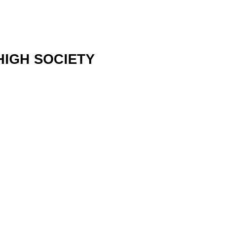
 HIGH SOCIETY