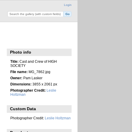
Login
Photo info
Title:
Cast and Crew of HIGH
SOCIETY
File name:
MG_7862.jpg
Owner:
Pam Lasker
Dimensions:
3855 x 2061 px
Photographer Credit:
Leslie
Holtzman
Custom Data
Photographer Credit:
Leslie Holtzman