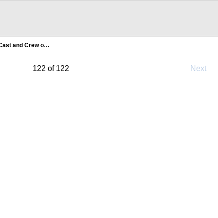
Cast and Crew o…
122 of 122
Next