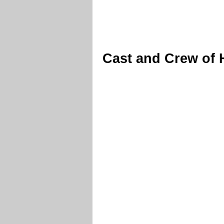
Cast and Crew of