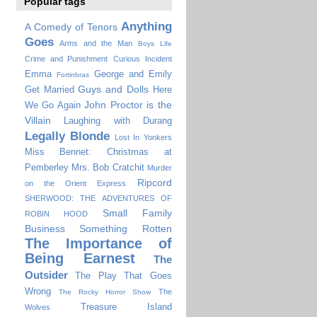
Popular tags
Anything
A Comedy of Tenors
Goes
Arms and the Man
Boys Life
Crime and Punishment
Curious Incident
Emma
George and Emily
Fortinbras
Guys and Dolls
Get Married
Here
John Proctor is the
We Go Again
Villain
Laughing with Durang
Legally Blonde
Lost In Yonkers
Miss Bennet: Christmas at
Pemberley
Mrs. Bob Cratchit
Murder
Ripcord
on the Orient Express
SHERWOOD: THE ADVENTURES OF
Small Family
ROBIN HOOD
Business
Something Rotten
The Importance of
Being Earnest
The
Outsider
The Play That Goes
Wrong
The
The Rocky Horror Show
Treasure Island
Wolves