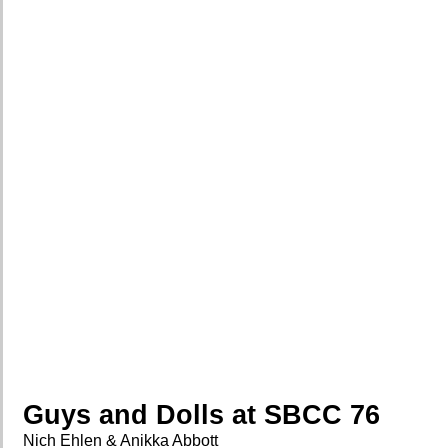
Guys and Dolls at SBCC 76
Nich Ehlen & Anikka Abbott