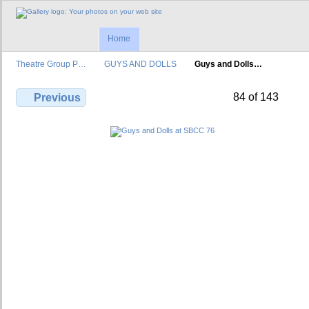
Home
Theatre Group P…
GUYS AND DOLLS
Guys and Dolls…
84 of 143
Previous