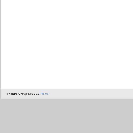
Theatre Group at SBCC
Home