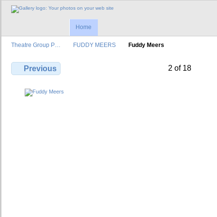
Home
Theatre Group P…
FUDDY MEERS
Fuddy Meers
2 of 18
Previous