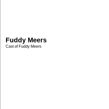
Fuddy Meers
Cast of Fuddy Meers