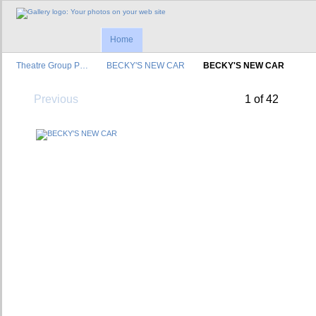
Home
Theatre Group P…
BECKY'S NEW CAR
BECKY'S NEW CAR
Previous
1 of 42