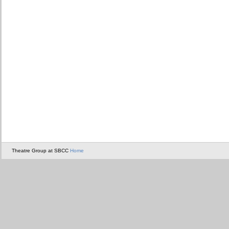
Theatre Group at SBCC
Home