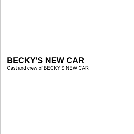
BECKY'S NEW CAR
Cast and crew of BECKY'S NEW CAR