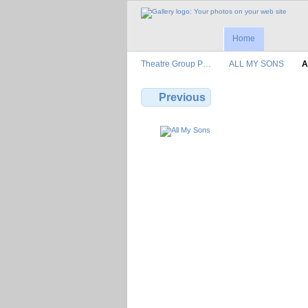
Home
Theatre Group P…
ALL MY SONS
A
Previous