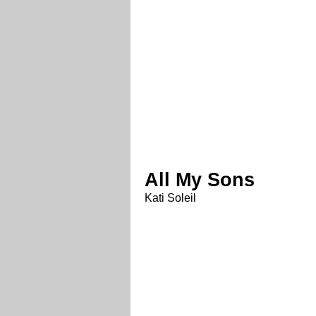
All My Sons
Kati Soleil