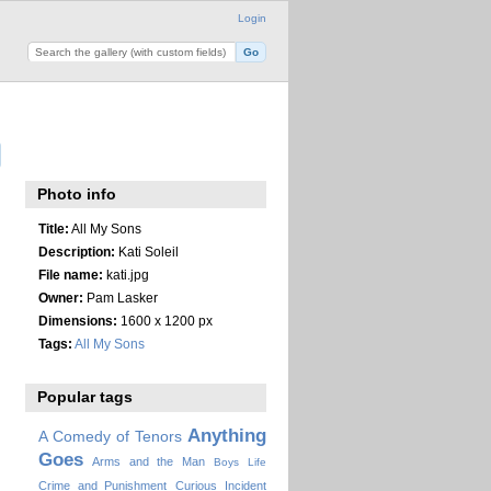
Login
Photo info
Title:
All My Sons
Description:
Kati Soleil
File name:
kati.jpg
Owner:
Pam Lasker
Dimensions:
1600 x 1200 px
Tags:
All My Sons
Popular tags
Anything
A Comedy of Tenors
Goes
Arms and the Man
Boys Life
Crime and Punishment
Curious Incident