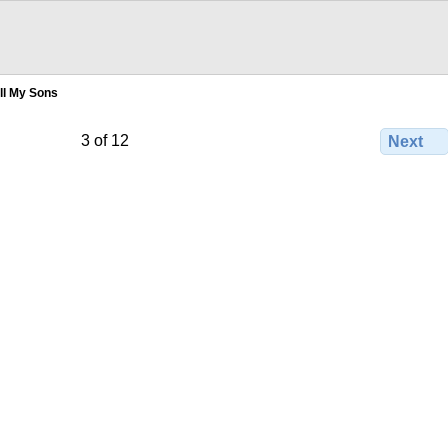
ll My Sons
3 of 12
Next