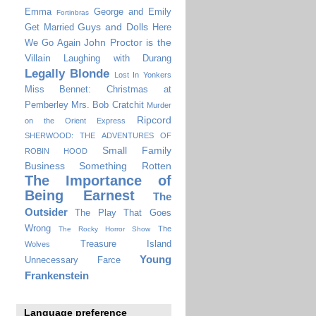
Emma
George and Emily
Fortinbras
Guys and Dolls
Get Married
Here
John Proctor is the
We Go Again
Villain
Laughing with Durang
Legally Blonde
Lost In Yonkers
Miss Bennet: Christmas at
Pemberley
Mrs. Bob Cratchit
Murder
Ripcord
on the Orient Express
SHERWOOD: THE ADVENTURES OF
Small Family
ROBIN HOOD
Business
Something Rotten
The Importance of
Being Earnest
The
Outsider
The Play That Goes
Wrong
The
The Rocky Horror Show
Treasure Island
Wolves
Young
Unnecessary Farce
Frankenstein
Language preference