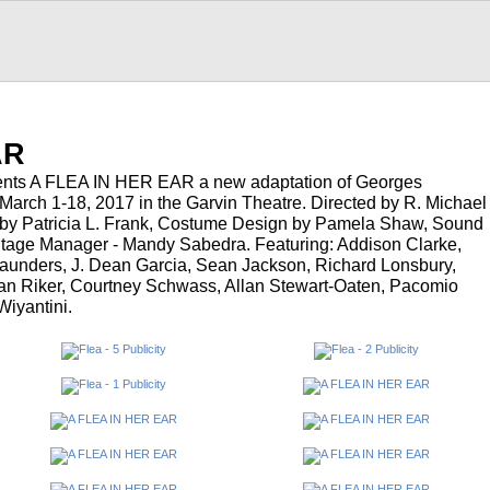
AR
ents A FLEA IN HER EAR a new adaptation of Georges
arch 1-18, 2017 in the Garvin Theatre. Directed by R. Michael
 by Patricia L. Frank, Costume Design by Pamela Shaw, Sound
tage Manager - Mandy Sabedra. Featuring: Addison Clarke,
aunders, J. Dean Garcia, Sean Jackson, Richard Lonsbury,
Van Riker, Courtney Schwass, Allan Stewart-Oaten, Pacomio
iyantini.