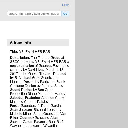
Login
Album info
Title:
A FLEA IN HER EAR
Description:
The Theatre Group at
SBCC presents A FLEA IN HER EAR a
new adaptation of Georges Feydeau's
comedy by David Ives, March 1-18,
2017 in the Garvin Theatre. Directed
by R. Michael Gros, Scenic and
Lighting Design by Patricia L. Frank,
Costume Design by Pamela Shaw,
Sound Design by Ben Crop,
Production Stage Manager - Mandy
Sabedra. Featuring: Addison Clarke,
Matthew Cooper, Paisley
ForsterSaunders, J. Dean Garcia,
Sean Jackson, Richard Lonsbury,
Michele Minor, Stuart Orenstein, Van
Riker, Courtney Schwass, Allan
Stewart-Oaten, Pacomio Sun, Stefan
Wayne and Laksmini Wiyantini.