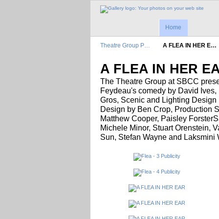
Home
Theatre Group P…
A FLEA IN HER E…
A FLEA IN HER E
The Theatre Group at SBCC pres
Feydeau's comedy by David Ives, M
Gros, Scenic and Lighting Design
Design by Ben Crop, Production S
Matthew Cooper, Paisley ForsterS
Michele Minor, Stuart Orenstein, 
Sun, Stefan Wayne and Laksmini W