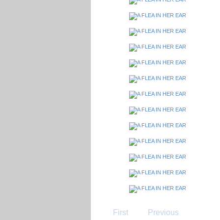
First
Previous