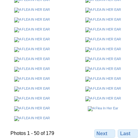
Photos 1 - 50 of 179
Next
Last