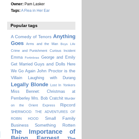
Owner:
Pam Lasker
Tags:
A Flea in Her Ear
Popular tags
Anything
A Comedy of Tenors
Goes
Arms and the Man
Boys Life
Crime and Punishment
Curious Incident
Emma
George and Emily
Fortinbras
Guys and Dolls
Get Married
Here
John Proctor is the
We Go Again
Villain
Laughing with Durang
Legally Blonde
Lost In Yonkers
Miss Bennet: Christmas at
Pemberley
Mrs. Bob Cratchit
Murder
Ripcord
on the Orient Express
SHERWOOD: THE ADVENTURES OF
Small Family
ROBIN HOOD
Business
Something Rotten
The Importance of
Being Earnest
The